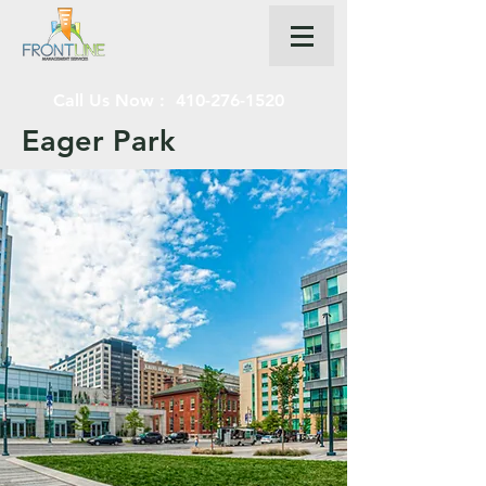
Call Us Now :
410-276-1520
Eager Park