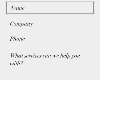
Send
Corporate Office