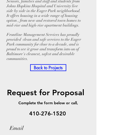
Seniors, families and staff and students from
Johns Hopkins Hospital and University live
side by side in the Eager Park neighborhood.
It offers housing in a wide range of housing
option , from new and restored town homes to
mid-rise and high-rise apartment buildings.
Frontline Management Services has proudly
provided clean and safe services to the Eager
Park community for close to a decade, and is
proud to see it grow and transform into on of
Baltimore's cleanest, safest and desirable
communities.
Back to Projects
Request for Proposal
Complete the form below or call,
410-276-1520