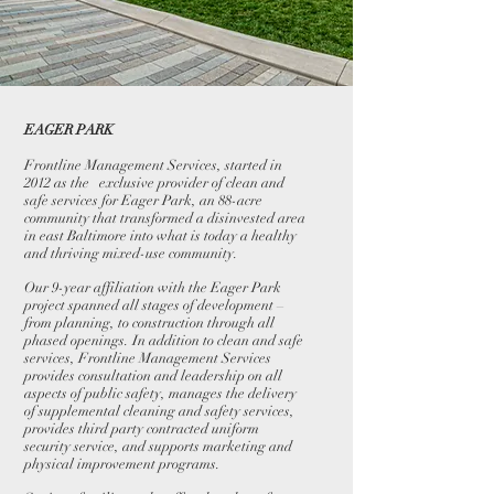
EAGER PARK
Frontline Management Services, started in
2012 as the exclusive provider of clean and
safe services for Eager Park, an 88-acre
community that transformed a disinvested area
in east Baltimore into what is today a healthy
and thriving mixed-use community.
Our 9-year affiliation with the Eager Park
project spanned all stages of development –
from planning, to construction through all
phased openings. In addition to clean and safe
services, Frontline Management Services
provides consultation and leadership on all
aspects of public safety, manages the delivery
of supplemental cleaning and safety services,
provides third party contracted uniform
security service, and supports marketing and
physical improvement programs.